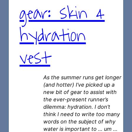
gear: skin 4
hydration
vest
As the summer runs get longer
(and hotter) I’ve picked up a
new bit of gear to assist with
the ever-present runner’s
dilemma: hydration. I don’t
think I need to write too many
words on the subject of why
water is important to … um …