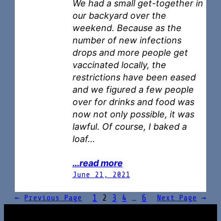
We had a small get-together in
our backyard over the
weekend. Because as the
number of new infections
drops and more people get
vaccinated locally, the
restrictions have been eased
and we figured a few people
over for drinks and food was
now not only possible, it was
lawful. Of course, I baked a
loaf…
…read more
June 21, 2021
1
2
3
4
…
6
←
Previous Page
Next Page
→