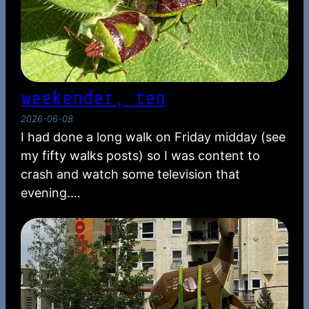
weekender, ten
2026-06-08
I had done a long walk on Friday midday (see
my fifty walks posts) so I was content to
crash and watch some television that
evening.…