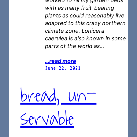
worked to fill my garden beds
with as many fruit-bearing
plants as could reasonably live
adapted to this crazy northern
climate zone. Lonicera
caerulea is also known in some
parts of the world as…
…read more
June 22, 2021
bread, un-
servable