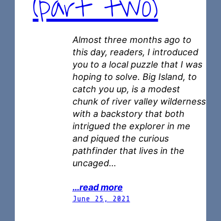
(part two)
Almost three months ago to
this day, readers, I introduced
you to a local puzzle that I was
hoping to solve. Big Island, to
catch you up, is a modest
chunk of river valley wilderness
with a backstory that both
intrigued the explorer in me
and piqued the curious
pathfinder that lives in the
uncaged…
…read more
June 25, 2021