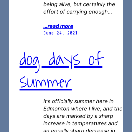
being alive, but certainly the
effort of carrying enough…
…read more
June 24, 2021
dog days of
summer
It’s officially summer here in
Edmonton where I live, and the
days are marked by a sharp
increase in temperatures and
an equally sharp decrease in