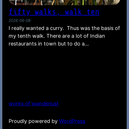
fifty walks, walk ten
2026-06-08
I really wanted a curry. Thus was the basis of
my tenth walk. There are a lot of Indian
restaurants in town but to do a…
works of wanderlust
Proudly powered by
WordPress