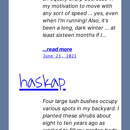
my motivation to move with
any sort of speed … yes, even
when I’m running! Also, it’s
been a long, dark winter … at
least sixteen months if I…
…read more
June 23, 2021
haskap
Four large lush bushes occupy
various spots in my backyard. I
planted these shrubs about
eight to ten years ago as