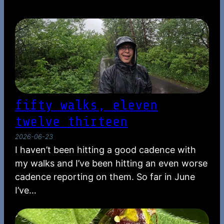
fifty walks, eleven
twelve thirteen
2026-06-23
I haven’t been hitting a good cadence with
my walks and I’ve been hitting an even worse
cadence reporting on them. So far in June
I’ve…