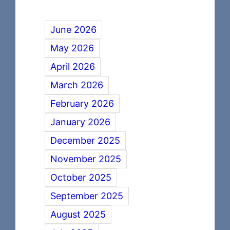
June 2026
May 2026
April 2026
March 2026
February 2026
January 2026
December 2025
November 2025
October 2025
September 2025
August 2025