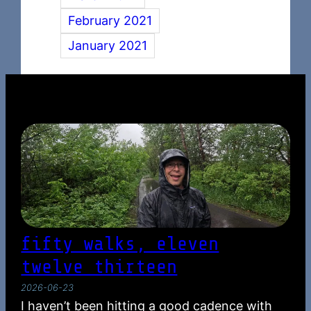
February 2021
January 2021
fifty walks, eleven
twelve thirteen
2026-06-23
I haven’t been hitting a good cadence with