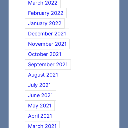
March 2022
February 2022
January 2022
December 2021
November 2021
October 2021
September 2021
August 2021
July 2021
June 2021
May 2021
April 2021
March 2021