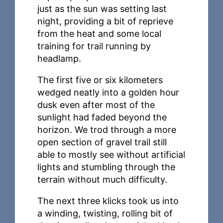
just as the sun was setting last
night, providing a bit of reprieve
from the heat and some local
training for trail running by
headlamp.
The first five or six kilometers
wedged neatly into a golden hour
dusk even after most of the
sunlight had faded beyond the
horizon. We trod through a more
open section of gravel trail still
able to mostly see without artificial
lights and stumbling through the
terrain without much difficulty.
The next three klicks took us into
a winding, twisting, rolling bit of