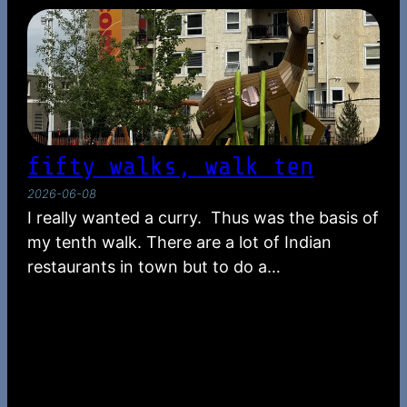
fifty walks, walk ten
2026-06-08
I really wanted a curry. Thus was the basis of
my tenth walk. There are a lot of Indian
restaurants in town but to do a…