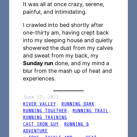
It was all at once crazy, serene,
painful, and intimidating.
I crawled into bed shortly after
one-thirty am, having crept back
into my sleeping house and quietly
showered the dust from my calves
and sweat from my back, my
Sunday run
done, and my mind a
blur from the mash up of heat and
experiences.
June 27, 2021
RIVER VALLEY
, 
RUNNING DARK
, 
RUNNING TOGETHER
, 
RUNNING TRAIL
, 
RUNNING TRAINING
CAST IRON GUY
, 
RUNNING &
ADVENTURE