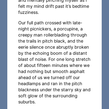
and mentally pinching myself as I
felt my mind drift past it’s bedtime
fuzziness.
Our full path crossed with late-
night picnickers, a porcupine, a
creepy man rollerblading through
the trails in pitch black, and the
eerie silence once abruptly broken
by the echoing boom of a distant
blast of noise. For one long stretch
of about fifteen minutes where we
had nothing but smooth asphalt
ahead of us we turned off our
headlamps and ran in the pitch
blackness under the starry sky and
soft glow of the surrounding
suburbs.