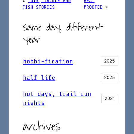
«
TOYS, TACKLE AND
HEAT
FISH STORIES
PROOFED
»
same day, different
year
hobbi-fication
2025
half life
2025
hot days, trail run
2021
nights
archives