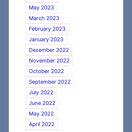
May 2023
March 2023
February 2023
January 2023
December 2022
November 2022
October 2022
September 2022
July 2022
June 2022
May 2022
April 2022