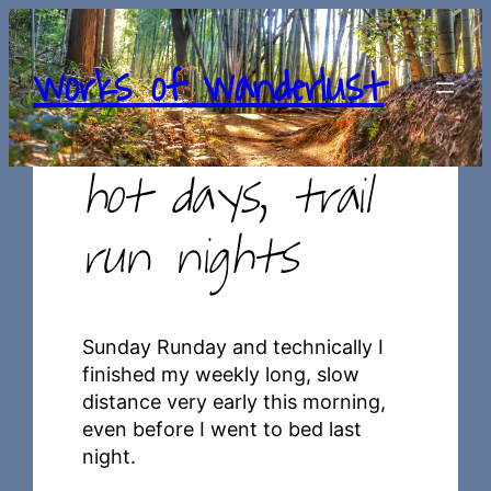
Skip
to
works of wanderlust
content
hot days, trail
run nights
Sunday Runday and technically I
finished my weekly long, slow
distance very early this morning,
even before I went to bed last
night.