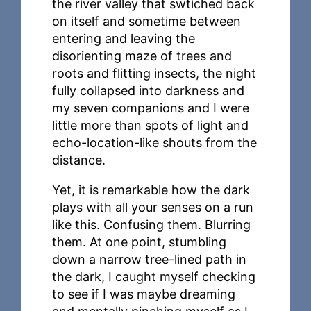
the river valley that swtiched back
on itself and sometime between
entering and leaving the
disorienting maze of trees and
roots and flitting insects, the night
fully collapsed into darkness and
my seven companions and I were
little more than spots of light and
echo-location-like shouts from the
distance.
Yet, it is remarkable how the dark
plays with all your senses on a run
like this. Confusing them. Blurring
them. At one point, stumbling
down a narrow tree-lined path in
the dark, I caught myself checking
to see if I was maybe dreaming