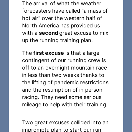
The arrival of what the weather
forecasters have called “a mass of
hot air” over the western half of
North America has provided us
with a
second
great excuse to mix
up the running training plan.
The
first excuse
is that a large
contingent of our running crew is
off to an overnight mountain race
in less than two weeks thanks to
the lifting of pandemic restrictions
and the resumption of in person
racing. They need some serious
mileage to help with their training.
Two great excuses collided into an
impromptu plan to start our run