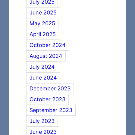
July 2025
June 2025
May 2025
April 2025
October 2024
August 2024
July 2024
June 2024
December 2023
October 2023
September 2023
July 2023
June 2023