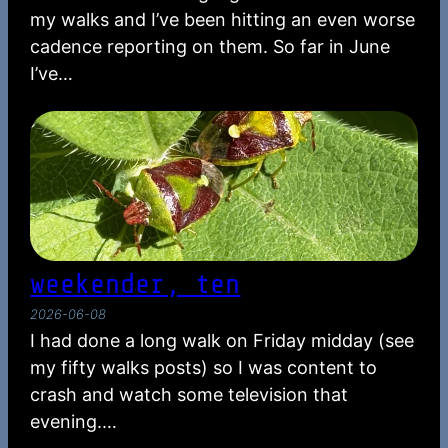
my walks and I’ve been hitting an even worse
cadence reporting on them. So far in June
I’ve…
weekender, ten
2026-06-08
I had done a long walk on Friday midday (see
my fifty walks posts) so I was content to
crash and watch some television that
evening.…