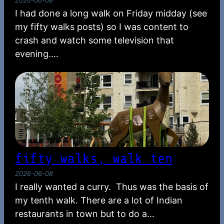
I had done a long walk on Friday midday (see
my fifty walks posts) so I was content to
crash and watch some television that
evening.…
fifty walks, walk ten
2026-06-08
I really wanted a curry. Thus was the basis of
my tenth walk. There are a lot of Indian
restaurants in town but to do a…