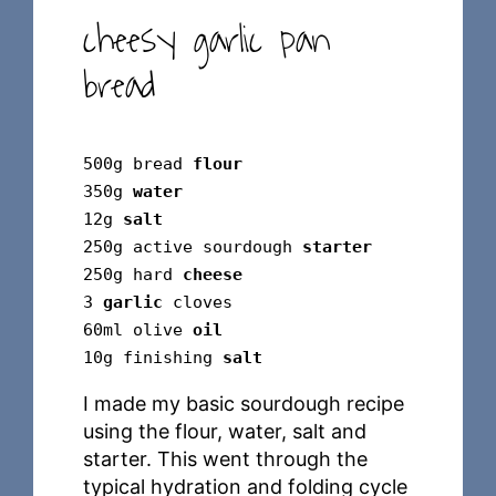
cheesy garlic pan
bread
500g bread
flour
350g
water
12g
salt
250g active sourdough
starter
250g hard
cheese
3
garlic
cloves
60ml olive
oil
10g finishing
salt
I made my basic sourdough recipe
using the flour, water, salt and
starter. This went through the
typical hydration and folding cycle