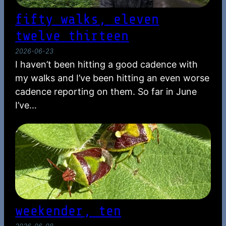
fifty walks, eleven
twelve thirteen
2026-06-23
I haven’t been hitting a good cadence with
my walks and I’ve been hitting an even worse
cadence reporting on them. So far in June
I’ve…
weekender, ten
2026-06-08