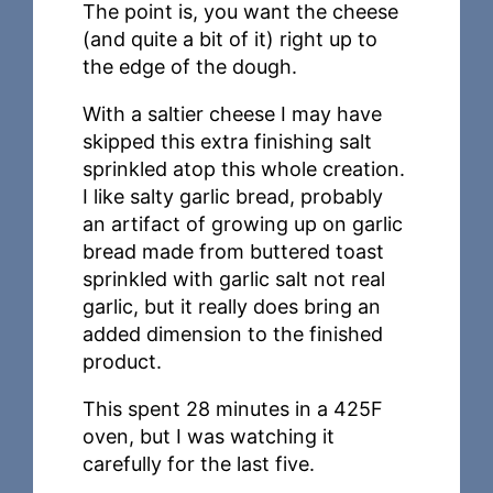
The point is, you want the cheese
(and quite a bit of it) right up to
the edge of the dough.
With a saltier cheese I may have
skipped this extra finishing salt
sprinkled atop this whole creation.
I like salty garlic bread, probably
an artifact of growing up on garlic
bread made from buttered toast
sprinkled with garlic salt not real
garlic, but it really does bring an
added dimension to the finished
product.
This spent 28 minutes in a 425F
oven, but I was watching it
carefully for the last five.