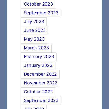
October 2023
September 2023
July 2023
June 2023
May 2023
March 2023
February 2023
January 2023
December 2022
November 2022
October 2022
September 2022