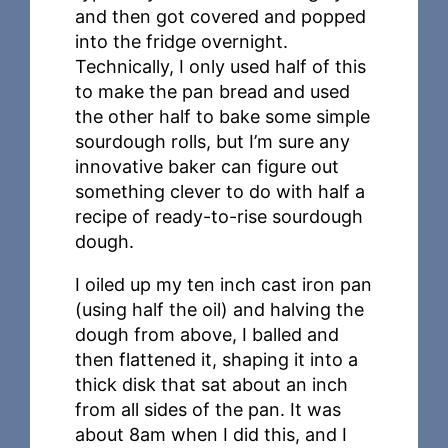
and then got covered and popped
into the fridge overnight.
Technically, I only used half of this
to make the pan bread and used
the other half to bake some simple
sourdough rolls, but I’m sure any
innovative baker can figure out
something clever to do with half a
recipe of ready-to-rise sourdough
dough.
I oiled up my ten inch cast iron pan
(using half the oil) and halving the
dough from above, I balled and
then flattened it, shaping it into a
thick disk that sat about an inch
from all sides of the pan. It was
about 8am when I did this, and I