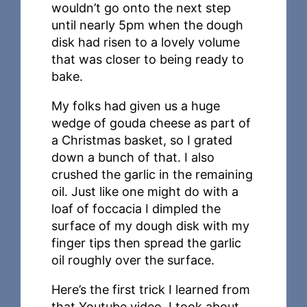
wouldn’t go onto the next step
until nearly 5pm when the dough
disk had risen to a lovely volume
that was closer to being ready to
bake.
My folks had given us a huge
wedge of gouda cheese as part of
a Christmas basket, so I grated
down a bunch of that. I also
crushed the garlic in the remaining
oil. Just like one might do with a
loaf of foccacia I dimpled the
surface of my dough disk with my
finger tips then spread the garlic
oil roughly over the surface.
Here’s the first trick I learned from
that Youtube video. I took about