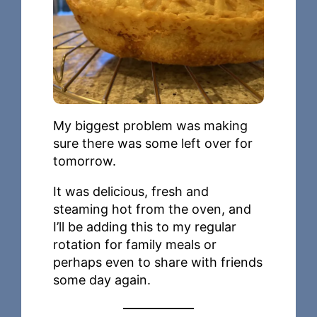
My biggest problem was making
sure there was some left over for
tomorrow.
It was delicious, fresh and
steaming hot from the oven, and
I’ll be adding this to my regular
rotation for family meals or
perhaps even to share with friends
some day again.