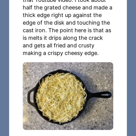
half the grated cheese and made a
thick edge right up against the
edge of the disk and touching the
cast iron. The point here is that as
is melts it drips along the crack
and gets all fried and crusty
making a crispy cheesy edge.