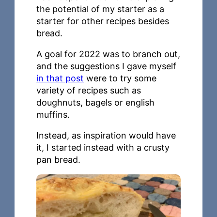
the potential of my starter as a
starter for other recipes besides
bread.
A goal for 2022 was to branch out,
and the suggestions I gave myself
in that post
were to try some
variety of recipes such as
doughnuts, bagels or english
muffins.
Instead, as inspiration would have
it, I started instead with a crusty
pan bread.