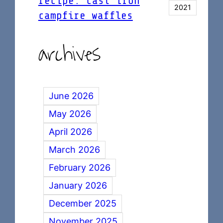
recipe: cast iron
2021
campfire waffles
archives
June 2026
May 2026
April 2026
March 2026
February 2026
January 2026
December 2025
November 2025