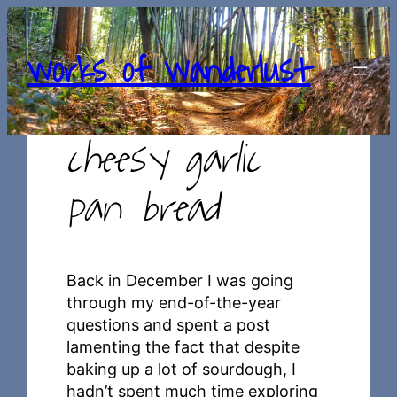
Skip
to
works of wanderlust
content
cheesy garlic
pan bread
Back in December I was going
through my end-of-the-year
questions and spent a post
lamenting the fact that despite
baking up a lot of sourdough, I
hadn’t spent much time exploring