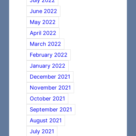
July 2022
June 2022
May 2022
April 2022
March 2022
February 2022
January 2022
December 2021
November 2021
October 2021
September 2021
August 2021
July 2021