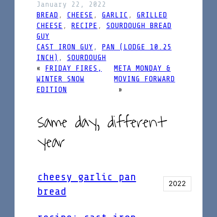
January 22, 2022
BREAD
, 
CHEESE
, 
GARLIC
, 
GRILLED
CHEESE
, 
RECIPE
, 
SOURDOUGH BREAD
GUY
CAST IRON GUY
, 
PAN (LODGE 10.25
INCH)
, 
SOURDOUGH
«
FRIDAY FIRES,
META MONDAY &
WINTER SNOW
MOVING FORWARD
EDITION
»
same day, different
year
cheesy garlic pan
2022
bread