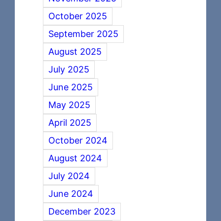
October 2025
September 2025
August 2025
July 2025
June 2025
May 2025
April 2025
October 2024
August 2024
July 2024
June 2024
December 2023