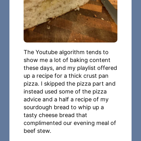
The Youtube algorithm tends to
show me a lot of baking content
these days, and my playlist offered
up a recipe for a thick crust pan
pizza. I skipped the pizza part and
instead used some of the pizza
advice and a half a recipe of my
sourdough bread to whip up a
tasty cheese bread that
complimented our evening meal of
beef stew.