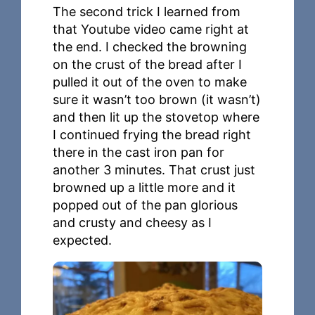
The second trick I learned from
that Youtube video came right at
the end. I checked the browning
on the crust of the bread after I
pulled it out of the oven to make
sure it wasn’t too brown (it wasn’t)
and then lit up the stovetop where
I continued frying the bread right
there in the cast iron pan for
another 3 minutes. That crust just
browned up a little more and it
popped out of the pan glorious
and crusty and cheesy as I
expected.