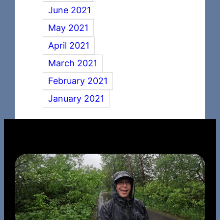
June 2021
May 2021
April 2021
March 2021
February 2021
January 2021