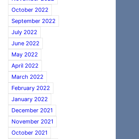
October 2022
September 2022
July 2022
June 2022
May 2022
April 2022
March 2022
February 2022
January 2022
December 2021
November 2021
October 2021