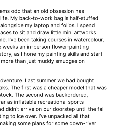
seems odd that an old obsession has
life. My back-to-work bag is half-stuffed
longside my laptop and folios. I spend
aces to sit and draw little mini artworks
, I’ve been taking courses in watercolour,
le weeks an in-person flower-painting
tory, as I hone my painting skills and start
e more than just muddy smudges on
r adventure. Last summer we had bought
yaks. The first was a cheaper model that was
n stock. The second was backordered,
far as inflatable recreational sports
idn’t arrive on our doorstep until the fall
ng to ice over. I’ve unpacked all that
 making some plans for some down-river