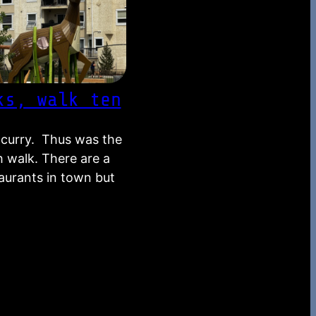
ks, walk ten
a curry. Thus was the
h walk. There are a
taurants in town but