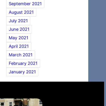
September 2021
August 2021
July 2021
June 2021
May 2021
April 2021
March 2021
February 2021
January 2021