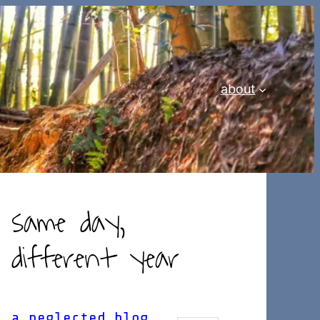
about
same day,
different year
a neglected blog