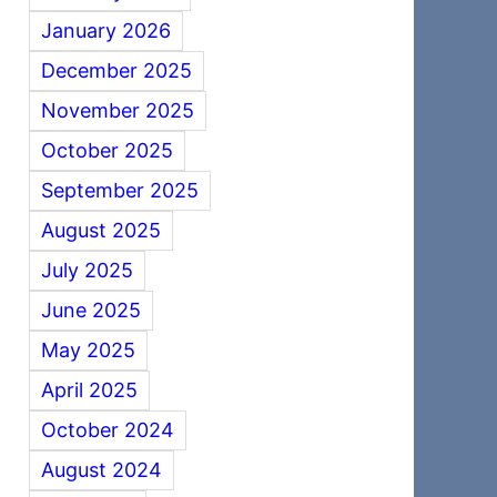
January 2026
December 2025
November 2025
October 2025
September 2025
August 2025
July 2025
June 2025
May 2025
April 2025
October 2024
August 2024