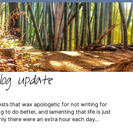
log update
osts that wax apologetic for not writing for
 to do better, and lamenting that life is just
nly there were an extra hour each day…