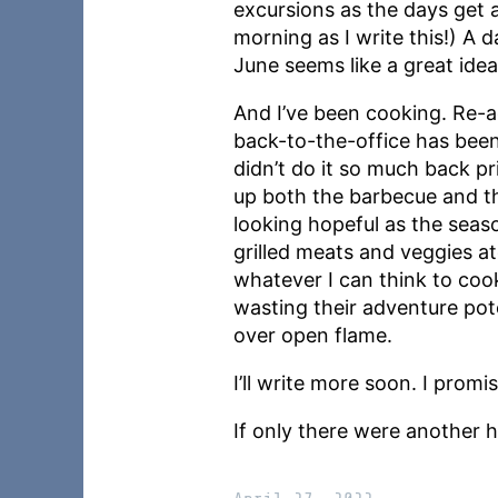
excursions as the days get a
morning as I write this!) A d
June seems like a great idea
And I’ve been cooking. Re-
back-to-the-office has bee
didn’t do it so much back p
up both the barbecue and th
looking hopeful as the seas
grilled meats and veggies a
whatever I can think to coo
wasting their adventure pot
over open flame.
I’ll write more soon. I promis
If only there were another h