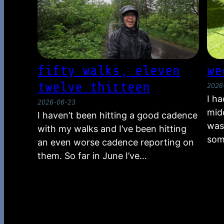
fifty walks, eleven
we
twelve thirteen
2026
I h
2026-06-23
midd
I haven’t been hitting a good cadence
was
with my walks and I’ve been hitting
som
an even worse cadence reporting on
them. So far in June I’ve…