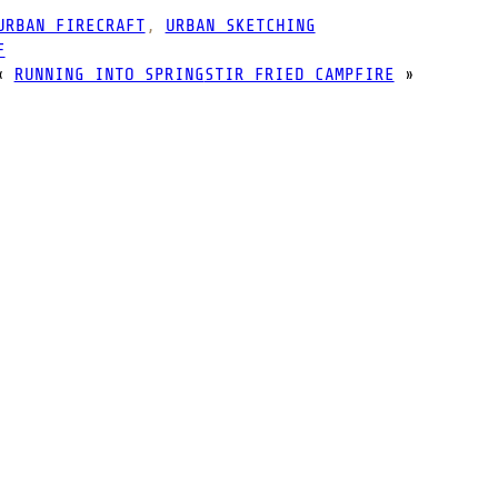
URBAN FIRECRAFT
, 
URBAN SKETCHING
F
«
RUNNING INTO SPRING
STIR FRIED CAMPFIRE
»