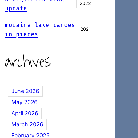
2022
update
moraine lake canoes
2021
in pieces
archives
June 2026
May 2026
April 2026
March 2026
February 2026