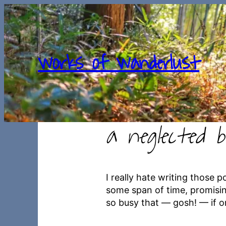
Skip
to
content
works of wanderlust
a neglected b
I really hate writing those p
some span of time, promising
so busy that — gosh! — if o