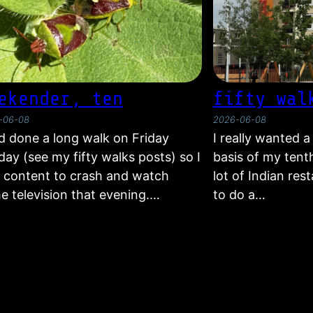
ekender, ten
fifty wal
-06-08
2026-06-08
ad done a long walk on Friday
I really wanted 
ay (see my fifty walks posts) so I
basis of my tent
 content to crash and watch
lot of Indian res
e television that evening.…
to do a…