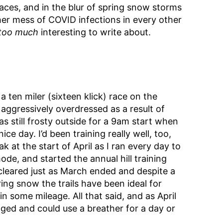
aces, and in the blur of spring snow storms
er mess of COVID infections in every other
too much
interesting to write about.
 a ten miler (sixteen klick) race on the
aggressively overdressed as a result of
s still frosty outside for a 9am start when
ice day. I’d been training really well, too,
 at the start of April as I ran every day to
ode, and started the annual hill training
cleared just as March ended and despite a
ing snow the trails have been ideal for
n some mileage. All that said, and as April
gged and could use a breather for a day or