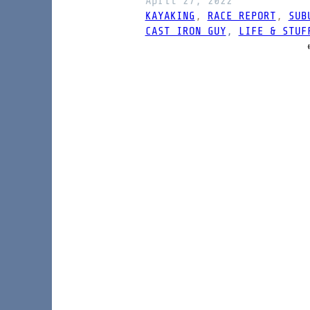
April 27, 2022
KAYAKING
, 
RACE REPORT
, 
SUB
CAST IRON GUY
, 
LIFE & STUF