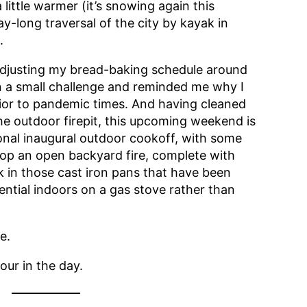
 little warmer (it’s snowing again this
ay-long traversal of the city by kayak in
.
adjusting my bread-baking schedule around
n a small challenge and reminded me why I
rior to pandemic times. And having cleaned
e outdoor firepit, this upcoming weekend is
onal inaugural outdoor cookoff, with some
top an open backyard fire, complete with
k in those cast iron pans that have been
ential indoors on a gas stove rather than
e.
our in the day.