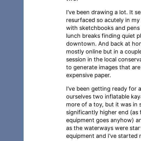
I’ve been drawing a lot. It 
resurfaced so acutely in my 
with sketchbooks and pens a
lunch breaks finding quiet pl
downtown. And back at home
mostly online but in a coup
session in the local conserva
to generate images that ar
expensive paper.
I’ve been getting ready fo
ourselves two inflatable ka
more of a toy, but it was i
significantly higher end (as 
equipment goes anyhow) and d
as the waterways were starti
equipment and I’ve started