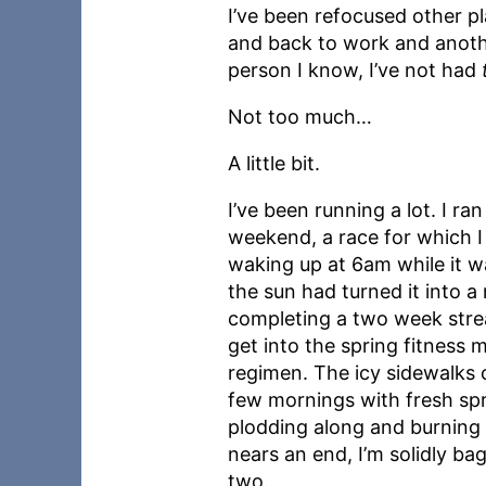
I’ve been refocused other pl
and back to work and anoth
person I know, I’ve not had
Not too much…
A little bit.
I’ve been running a lot. I ran
weekend, a race for which I 
waking up at 6am while it wa
the sun had turned it into a n
completing a two week streak
get into the spring fitness m
regimen. The icy sidewalks 
few mornings with fresh spr
plodding along and burning i
nears an end, I’m solidly ba
two.