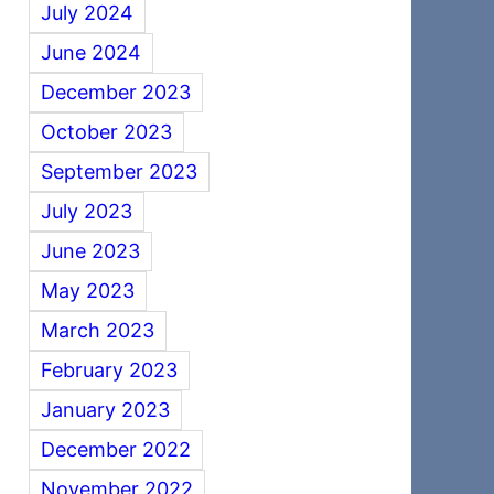
July 2024
June 2024
December 2023
October 2023
September 2023
July 2023
June 2023
May 2023
March 2023
February 2023
January 2023
December 2022
November 2022